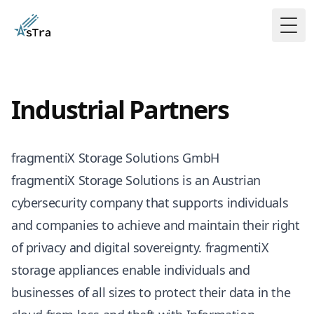
Togg
Industrial Partners
fragmentiX Storage Solutions GmbH
fragmentiX Storage Solutions is an Austrian
cybersecurity company that supports individuals
and companies to achieve and maintain their right
of privacy and digital sovereignty. fragmentiX
storage appliances enable individuals and
businesses of all sizes to protect their data in the