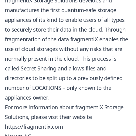
fragmentiX Storage Solutions develops and
manufactures the first quantum-safe storage
appliances of its kind to enable users of all types
to securely store their data in the cloud. Through
fragmentation of the data fragmentiX enables the
use of cloud storages without any risks that are
normally present in the cloud. This process is
called Secret Sharing and allows files and
directories to be split up to a previously defined
number of LOCATIONS – only known to the
appliances owner.
For more information about fragmentiX Storage
Solutions, please visit their website
https://fragmentix.com