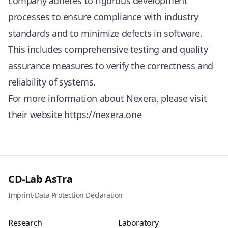
company adheres to rigorous development
processes to ensure compliance with industry
standards and to minimize defects in software.
This includes comprehensive testing and quality
assurance measures to verify the correctness and
reliability of systems.
For more information about Nexera, please visit
their website
https://nexera.one
CD-Lab AsTra
Imprint
·
Data Protection Declaration
Research
Laboratory