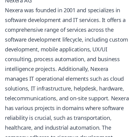
Nexera AG
Nexera was founded in 2001 and specializes in
software development and IT services. It offers a
comprehensive range of services across the
software development lifecycle, including custom
development, mobile applications, UX/UI
consulting, process automation, and business
intelligence projects. Additionally, Nexera
manages IT operational elements such as cloud
solutions, IT infrastructure, helpdesk, hardware,
telecommunications, and on-site support. Nexera
has various projects in domains where software
reliability is crucial, such as transportation,
healthcare, and industrial automation. The