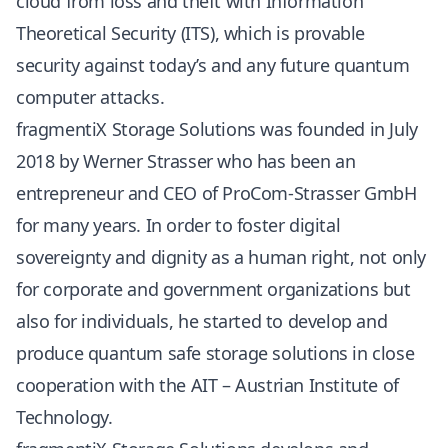
cloud from loss and theft with Information
Theoretical Security (ITS), which is provable
security against today’s and any future quantum
computer attacks.
fragmentiX Storage Solutions was founded in July
2018 by Werner Strasser who has been an
entrepreneur and CEO of ProCom-Strasser GmbH
for many years. In order to foster digital
sovereignty and dignity as a human right, not only
for corporate and government organizations but
also for individuals, he started to develop and
produce quantum safe storage solutions in close
cooperation with the AIT – Austrian Institute of
Technology.