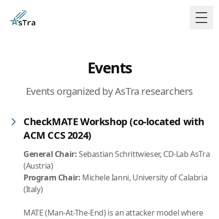
Togg
Events
Events organized by AsTra researchers
CheckMATE Workshop (co-located with
ACM CCS 2024)
General Chair:
Sebastian Schrittwieser, CD-Lab AsTra
(Austria)
Program Chair:
Michele Ianni, University of Calabria
(Italy)
MATE (Man-At-The-End) is an attacker model where