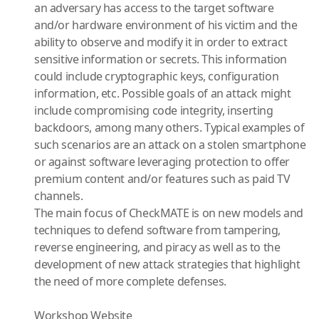
an adversary has access to the target software
and/or hardware environment of his victim and the
ability to observe and modify it in order to extract
sensitive information or secrets. This information
could include cryptographic keys, configuration
information, etc. Possible goals of an attack might
include compromising code integrity, inserting
backdoors, among many others. Typical examples of
such scenarios are an attack on a stolen smartphone
or against software leveraging protection to offer
premium content and/or features such as paid TV
channels.
The main focus of CheckMATE is on new models and
techniques to defend software from tampering,
reverse engineering, and piracy as well as to the
development of new attack strategies that highlight
the need of more complete defenses.
Workshop Website