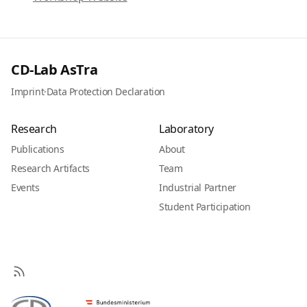
CD-Lab AsTra
Imprint
·
Data Protection Declaration
Research
Laboratory
Publications
About
Research Artifacts
Team
Events
Industrial Partner
Student Participation