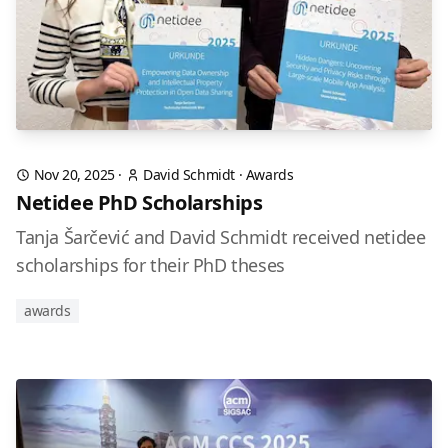
Nov 20, 2025
·
David Schmidt
·
Awards
Netidee PhD Scholarships
Tanja Šarčević and David Schmidt received netidee
scholarships for their PhD theses
awards