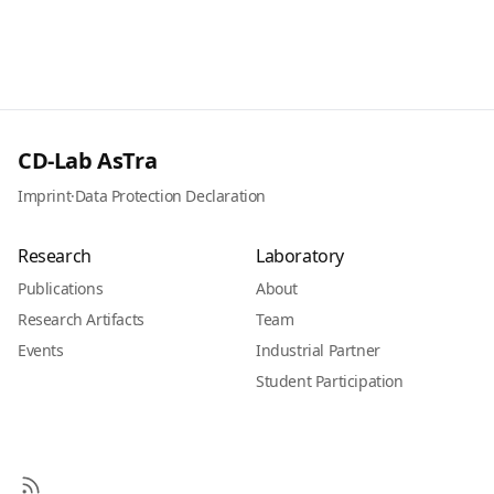
CD-Lab AsTra
Imprint
·
Data Protection Declaration
Research
Laboratory
Publications
About
Research Artifacts
Team
Events
Industrial Partner
Student Participation