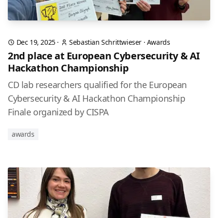
Dec 19, 2025
·
Sebastian Schrittwieser
·
Awards
2nd place at European Cybersecurity & AI
Hackathon Championship
CD lab researchers qualified for the European
Cybersecurity & AI Hackathon Championship
Finale organized by CISPA
awards