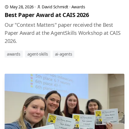
May 28, 2026
·
David Schmidt
·
Awards
Best Paper Award at CAIS 2026
Our "Context Matters" paper received the Best
Paper Award at the AgentSkills Workshop at CAIS
2026.
awards
agent-skills
ai-agents