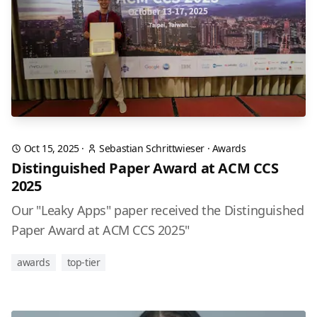
Oct 15, 2025
·
Sebastian Schrittwieser
·
Awards
Distinguished Paper Award at ACM CCS
2025
Our "Leaky Apps" paper received the Distinguished
Paper Award at ACM CCS 2025"
awards
top-tier