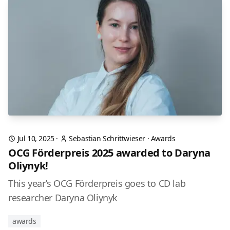
Jul 10, 2025
·
Sebastian Schrittwieser
·
Awards
OCG Förderpreis 2025 awarded to Daryna
Oliynyk!
This year’s OCG Förderpreis goes to CD lab
researcher Daryna Oliynyk
awards