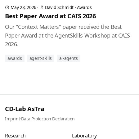
May 28, 2026
·
David Schmidt
·
Awards
Best Paper Award at CAIS 2026
Our "Context Matters" paper received the Best
Paper Award at the AgentSkills Workshop at CAIS
2026.
awards
agent-skills
ai-agents
CD-Lab AsTra
Imprint
·
Data Protection Declaration
Research
Laboratory