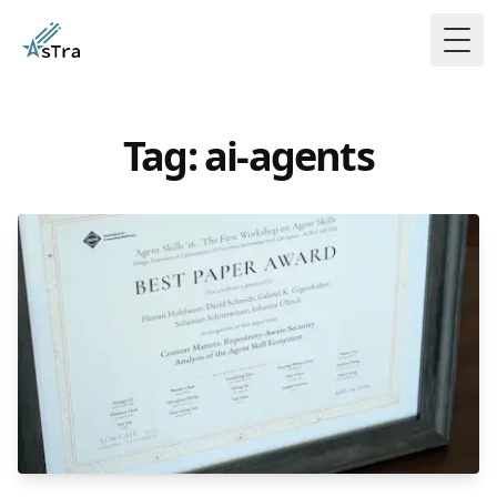
Togg
Tag: ai-agents