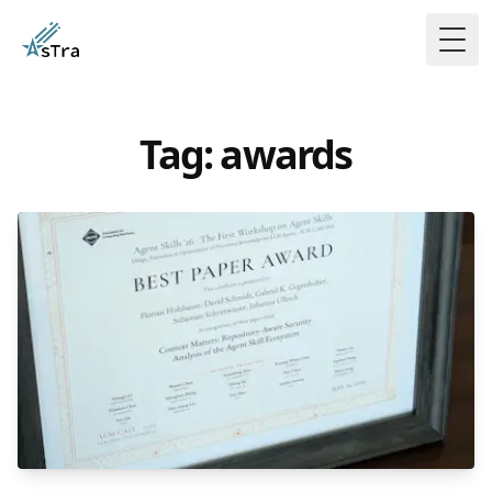
Togg
Tag: awards