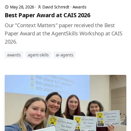
May 28, 2026
·
David Schmidt
·
Awards
Best Paper Award at CAIS 2026
Our "Context Matters" paper received the Best
Paper Award at the AgentSkills Workshop at CAIS
2026.
awards
agent-skills
ai-agents