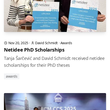
Nov 20, 2025
·
David Schmidt
·
Awards
Netidee PhD Scholarships
Tanja Šarčević and David Schmidt received netidee
scholarships for their PhD theses
awards