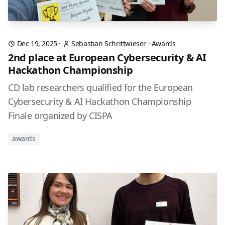
Dec 19, 2025
·
Sebastian Schrittwieser
·
Awards
2nd place at European Cybersecurity & AI
Hackathon Championship
CD lab researchers qualified for the European
Cybersecurity & AI Hackathon Championship
Finale organized by CISPA
awards