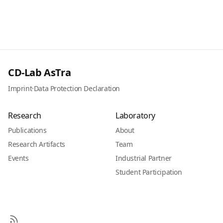
CD-Lab AsTra
Imprint
·
Data Protection Declaration
Research
Laboratory
Publications
About
Research Artifacts
Team
Events
Industrial Partner
Student Participation