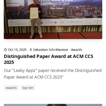
Oct 15, 2025
·
Sebastian Schrittwieser
·
Awards
Distinguished Paper Award at ACM CCS
2025
Our "Leaky Apps" paper received the Distinguished
Paper Award at ACM CCS 2025"
awards
top-tier