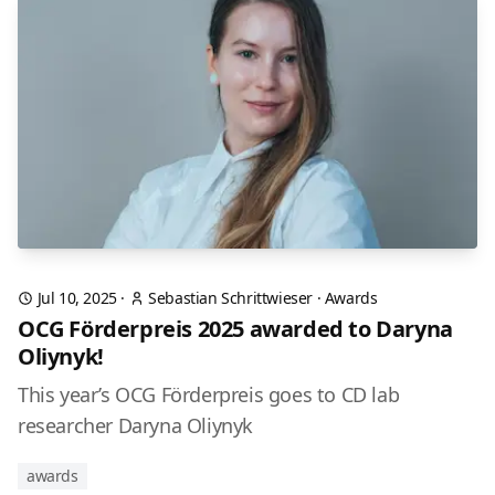
Jul 10, 2025
·
Sebastian Schrittwieser
·
Awards
OCG Förderpreis 2025 awarded to Daryna
Oliynyk!
This year’s OCG Förderpreis goes to CD lab
researcher Daryna Oliynyk
awards